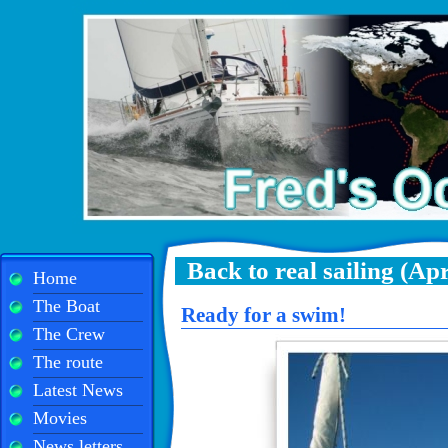
Back to real sailing (Apr
Home
The Boat
Ready for a swim!
The Crew
The route
Latest News
Movies
News letters