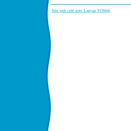
Site web créé avec Lauyan TOWeb