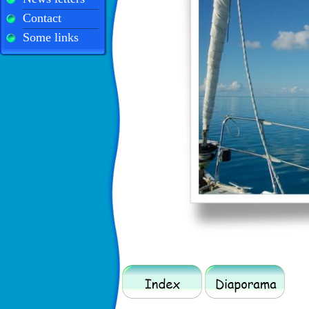
Contact
Some links