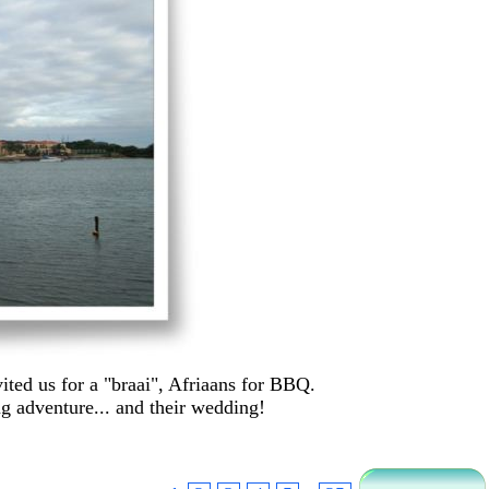
ted us for a "braai", Afriaans for BBQ.
g adventure... and their wedding!