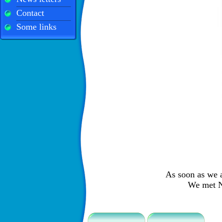
Contact
Some links
As soon as we a
We met Ni