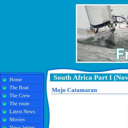
South Africa Part I (No
Home
The Boat
Mojo Catamaran
The Crew
The route
Latest News
Movies
News letters