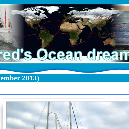
vember 2013)