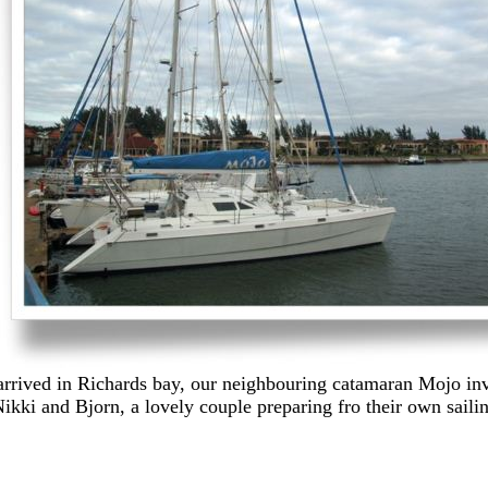
rrived in Richards bay, our neighbouring catamaran Mojo invi
kki and Bjorn, a lovely couple preparing fro their own sailin