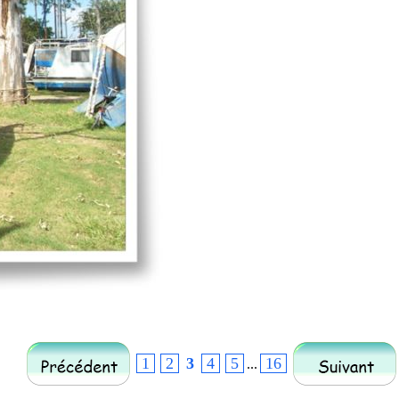
1
2
3
4
5
16
...