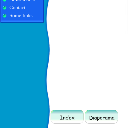
Contact
Some links