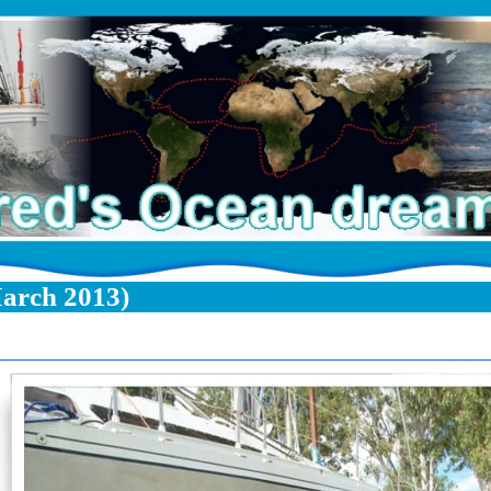
arch 2013)