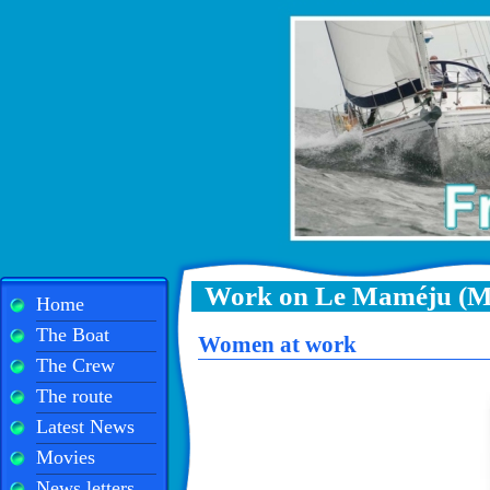
Work on Le Maméju (M
Home
The Boat
Women at work
The Crew
The route
Latest News
Movies
News letters