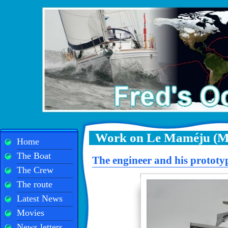
Work on Le Maméju (M
Home
The Boat
The engineer and his prototy
The Crew
The route
Latest News
Movies
News letters