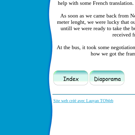
help with some French translation.
As soon as we came back from New
meter lenght, we were lucky that ou
untill we were ready to take the 
received 
At the bus, it took some negotiation 
how we got the frame
Site web créé avec Lauyan TOWeb