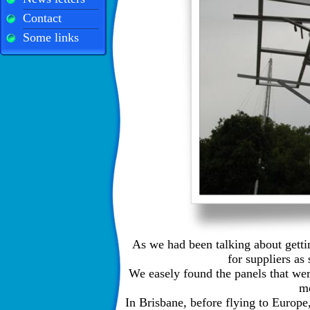
Contact
Some links
As we had been talking about gett
for suppliers a
We easely found the panels that were
m
In Brisbane, before flying to Europ