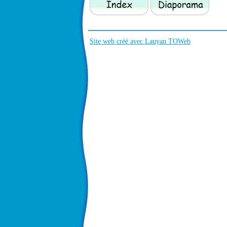
Site web créé avec Lauyan TOWeb