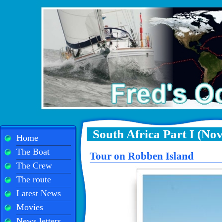
South Africa Part I (No
Home
The Boat
Tour on Robben Island
The Crew
The route
Latest News
Movies
News letters