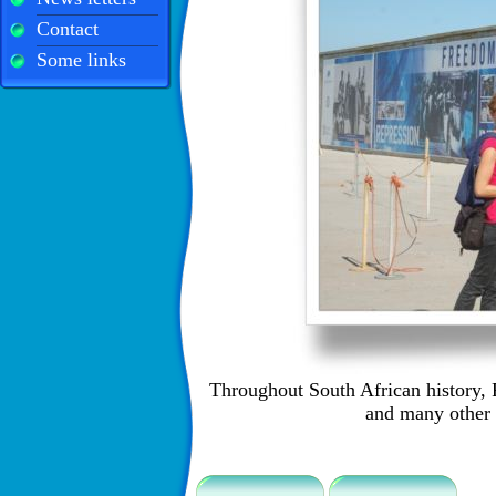
Contact
Some links
Throughout South African history, 
and many other 